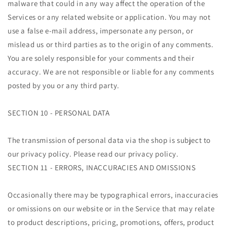
malware that could in any way affect the operation of the
Services or any related website or application. You may not
use a false e-mail address, impersonate any person, or
mislead us or third parties as to the origin of any comments.
You are solely responsible for your comments and their
accuracy. We are not responsible or liable for any comments
posted by you or any third party.
SECTION 10 - PERSONAL DATA
The transmission of personal data via the shop is subject to
our privacy policy. Please read our privacy policy.
SECTION 11 - ERRORS, INACCURACIES AND OMISSIONS
Occasionally there may be typographical errors, inaccuracies
or omissions on our website or in the Service that may relate
to product descriptions, pricing, promotions, offers, product