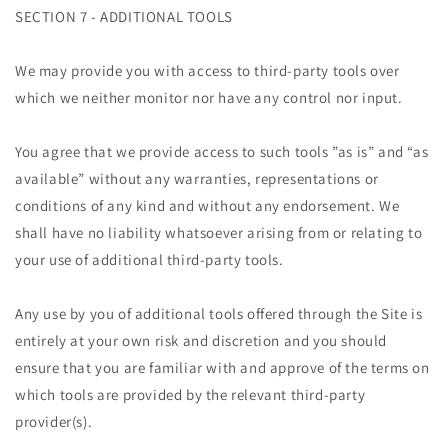
SECTION 7 - ADDITIONAL TOOLS
We may provide you with access to third-party tools over
which we neither monitor nor have any control nor input.
You agree that we provide access to such tools ”as is” and “as
available” without any warranties, representations or
conditions of any kind and without any endorsement. We
shall have no liability whatsoever arising from or relating to
your use of additional third-party tools.
Any use by you of additional tools offered through the Site is
entirely at your own risk and discretion and you should
ensure that you are familiar with and approve of the terms on
which tools are provided by the relevant third-party
provider(s).