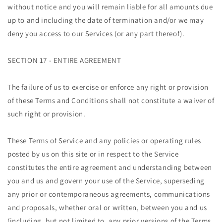
without notice and you will remain liable for all amounts due
up to and including the date of termination and/or we may
deny you access to our Services (or any part thereof).
SECTION 17 - ENTIRE AGREEMENT
The failure of us to exercise or enforce any right or provision
of these Terms and Conditions shall not constitute a waiver of
such right or provision.
These Terms of Service and any policies or operating rules
posted by us on this site or in respect to the Service
constitutes the entire agreement and understanding between
you and us and govern your use of the Service, superseding
any prior or contemporaneous agreements, communications
and proposals, whether oral or written, between you and us
(including, but not limited to, any prior versions of the Terms