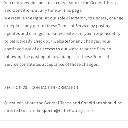
You can view the most current version of the General Terms
and Conditions at any time on this page.
We reserve the right, at our sole discretion, to update, change
or replace any part of these Terms of Service by posting
updates and changes to our website. It is your responsibility
to periodically check our website for any changes. Your
continued use of or access to our website or the Service
following the posting of any changes to these Terms of
Service constitutes acceptance of those changes.
SECTION 20 – CONTACT INFORMATION
Questions about the General Terms and Conditions should be
directed to us at benjamin@tkd-ellwangen.de.