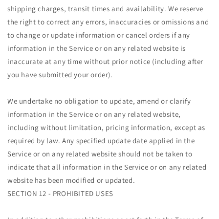
shipping charges, transit times and availability. We reserve
the right to correct any errors, inaccuracies or omissions and
to change or update information or cancel orders if any
information in the Service or on any related website is
inaccurate at any time without prior notice (including after
you have submitted your order).
We undertake no obligation to update, amend or clarify
information in the Service or on any related website,
including without limitation, pricing information, except as
required by law. Any specified update date applied in the
Service or on any related website should not be taken to
indicate that all information in the Service or on any related
website has been modified or updated.
SECTION 12 - PROHIBITED USES