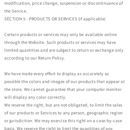
modification, price change, suspension or discontinuance of
the Service.
SECTION 5 - PRODUCTS OR SERVICES (if applicable)
Certain products or services may only be available online
through the Website. Such products or services may have
limited quantities and are subject to return or exchange only
according to our Return Policy.
We have made every effort to display as accurately as
possible the colors and images of our products that appear at
the store. We cannot guarantee that your computer monitor
will display any color correctly.
We reserve the right, but are not obligated, to limit the sales
of our products or Services to any person, geographic region
or jurisdiction. We may exercise this right on a case-by-case
basis. We reserve the right to limit the quantities of any