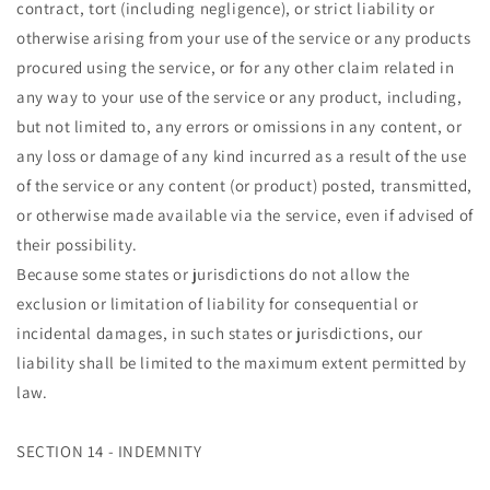
contract, tort (including negligence), or strict liability or
otherwise arising from your use of the service or any products
procured using the service, or for any other claim related in
any way to your use of the service or any product, including,
but not limited to, any errors or omissions in any content, or
any loss or damage of any kind incurred as a result of the use
of the service or any content (or product) posted, transmitted,
or otherwise made available via the service, even if advised of
their possibility.
Because some states or jurisdictions do not allow the
exclusion or limitation of liability for consequential or
incidental damages, in such states or jurisdictions, our
liability shall be limited to the maximum extent permitted by
law.
SECTION 14 - INDEMNITY