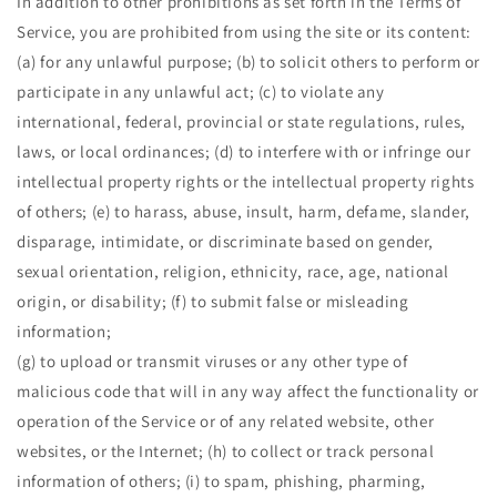
In addition to other prohibitions as set forth in the Terms of
Service, you are prohibited from using the site or its content:
(a) for any unlawful purpose; (b) to solicit others to perform or
participate in any unlawful act; (c) to violate any
international, federal, provincial or state regulations, rules,
laws, or local ordinances; (d) to interfere with or infringe our
intellectual property rights or the intellectual property rights
of others; (e) to harass, abuse, insult, harm, defame, slander,
disparage, intimidate, or discriminate based on gender,
sexual orientation, religion, ethnicity, race, age, national
origin, or disability; (f) to submit false or misleading
information;
(g) to upload or transmit viruses or any other type of
malicious code that will in any way affect the functionality or
operation of the Service or of any related website, other
websites, or the Internet; (h) to collect or track personal
information of others; (i) to spam, phishing, pharming,