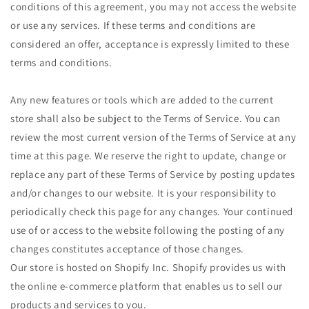
conditions of this agreement, you may not access the website
or use any services. If these terms and conditions are
considered an offer, acceptance is expressly limited to these
terms and conditions.
Any new features or tools which are added to the current
store shall also be subject to the Terms of Service. You can
review the most current version of the Terms of Service at any
time at this page. We reserve the right to update, change or
replace any part of these Terms of Service by posting updates
and/or changes to our website. It is your responsibility to
periodically check this page for any changes. Your continued
use of or access to the website following the posting of any
changes constitutes acceptance of those changes.
Our store is hosted on Shopify Inc. Shopify provides us with
the online e-commerce platform that enables us to sell our
products and services to you.