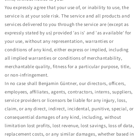
You expressly agree that your use of, or inability to use, the
service is at your sole risk. The service and all products and
services delivered to you through the service are (except as
expressly stated by us) provided 'as is' and 'as available' for
your use, without any representation, warranties or
conditions of any kind, either express or implied, including
all implied warranties or conditions of merchantability,
merchantable quality, fitness for a particular purpose, title,
or non-infringement.
In no case shall Benjamin Güntner, our directors, officers,
employees, affiliates, agents, contractors, interns, suppliers,
service providers or licensors be liable for any injury, loss,
claim, or any direct, indirect, incidental, punitive, special, or
consequential damages of any kind, including, without
limitation lost profits, lost revenue, lost savings, loss of data,
replacement costs, or any similar damages, whether based in