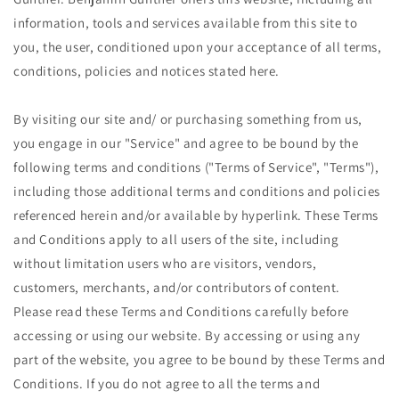
information, tools and services available from this site to
you, the user, conditioned upon your acceptance of all terms,
conditions, policies and notices stated here.
By visiting our site and/ or purchasing something from us,
you engage in our "Service" and agree to be bound by the
following terms and conditions ("Terms of Service", "Terms"),
including those additional terms and conditions and policies
referenced herein and/or available by hyperlink. These Terms
and Conditions apply to all users of the site, including
without limitation users who are visitors, vendors,
customers, merchants, and/or contributors of content.
Please read these Terms and Conditions carefully before
accessing or using our website. By accessing or using any
part of the website, you agree to be bound by these Terms and
Conditions. If you do not agree to all the terms and