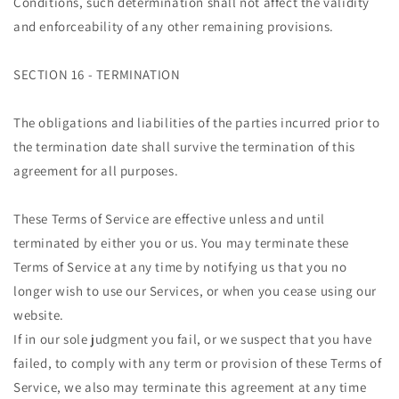
Conditions, such determination shall not affect the validity
and enforceability of any other remaining provisions.
SECTION 16 - TERMINATION
The obligations and liabilities of the parties incurred prior to
the termination date shall survive the termination of this
agreement for all purposes.
These Terms of Service are effective unless and until
terminated by either you or us. You may terminate these
Terms of Service at any time by notifying us that you no
longer wish to use our Services, or when you cease using our
website.
If in our sole judgment you fail, or we suspect that you have
failed, to comply with any term or provision of these Terms of
Service, we also may terminate this agreement at any time