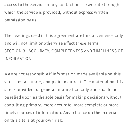
access to the Service or any contact on the website through
which the service is provided, without express written
permission by us.
The headings used in this agreement are for convenience only
and will not limit or otherwise affect these Terms.
SECTION 3 - ACCURACY, COMPLETENESS AND TIMELINESS OF
INFORMATION
We are not responsible if information made available on this
site is not accurate, complete or current. The material on this
site is provided for general information only and should not
be relied upon as the sole basis for making decisions without
consulting primary, more accurate, more complete or more
timely sources of information. Any reliance on the material
on this site is at your own risk.