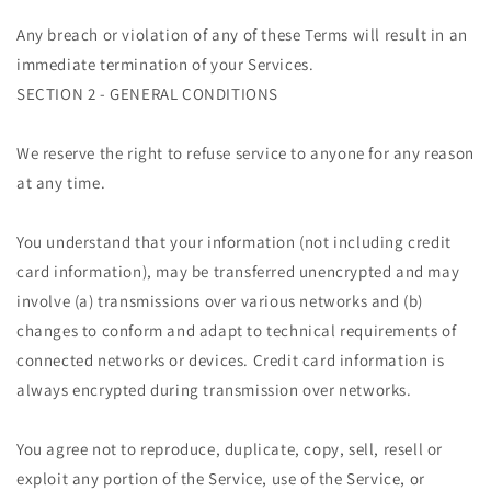
Any breach or violation of any of these Terms will result in an
immediate termination of your Services.
SECTION 2 - GENERAL CONDITIONS
We reserve the right to refuse service to anyone for any reason
at any time.
You understand that your information (not including credit
card information), may be transferred unencrypted and may
involve (a) transmissions over various networks and (b)
changes to conform and adapt to technical requirements of
connected networks or devices. Credit card information is
always encrypted during transmission over networks.
You agree not to reproduce, duplicate, copy, sell, resell or
exploit any portion of the Service, use of the Service, or