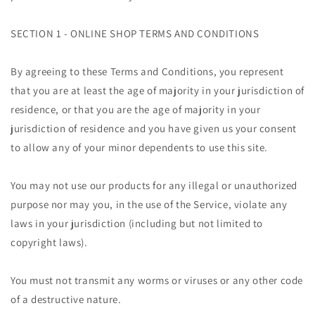
SECTION 1 - ONLINE SHOP TERMS AND CONDITIONS
By agreeing to these Terms and Conditions, you represent
that you are at least the age of majority in your jurisdiction of
residence, or that you are the age of majority in your
jurisdiction of residence and you have given us your consent
to allow any of your minor dependents to use this site.
You may not use our products for any illegal or unauthorized
purpose nor may you, in the use of the Service, violate any
laws in your jurisdiction (including but not limited to
copyright laws).
You must not transmit any worms or viruses or any other code
of a destructive nature.