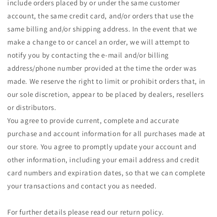
include orders placed by or under the same customer
account, the same credit card, and/or orders that use the
same billing and/or shipping address. In the event that we
make a change to or cancel an order, we will attempt to
notify you by contacting the e-mail and/or billing
address/phone number provided at the time the order was
made. We reserve the right to limit or prohibit orders that, in
our sole discretion, appear to be placed by dealers, resellers
or distributors.
You agree to provide current, complete and accurate
purchase and account information for all purchases made at
our store. You agree to promptly update your account and
other information, including your email address and credit
card numbers and expiration dates, so that we can complete
your transactions and contact you as needed.
For further details please read our return policy.