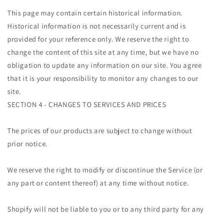
This page may contain certain historical information.
Historical information is not necessarily current and is
provided for your reference only. We reserve the right to
change the content of this site at any time, but we have no
obligation to update any information on our site. You agree
that it is your responsibility to monitor any changes to our
site.
SECTION 4 - CHANGES TO SERVICES AND PRICES
The prices of our products are subject to change without
prior notice.
We reserve the right to modify or discontinue the Service (or
any part or content thereof) at any time without notice.
Shopify will not be liable to you or to any third party for any