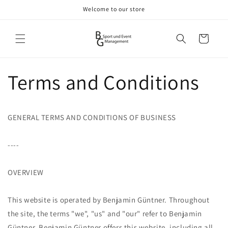
Skip to
Welcome to our store
content
Cart
Terms and Conditions
GENERAL TERMS AND CONDITIONS OF BUSINESS
----
OVERVIEW
This website is operated by Benjamin Güntner. Throughout
the site, the terms "we", "us" and "our" refer to Benjamin
Güntner. Benjamin Güntner offers this website, including all