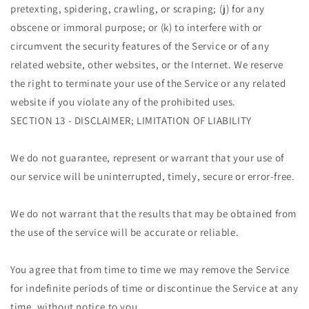
pretexting, spidering, crawling, or scraping; (j) for any
obscene or immoral purpose; or (k) to interfere with or
circumvent the security features of the Service or of any
related website, other websites, or the Internet. We reserve
the right to terminate your use of the Service or any related
website if you violate any of the prohibited uses.
SECTION 13 - DISCLAIMER; LIMITATION OF LIABILITY
We do not guarantee, represent or warrant that your use of
our service will be uninterrupted, timely, secure or error-free.
We do not warrant that the results that may be obtained from
the use of the service will be accurate or reliable.
You agree that from time to time we may remove the Service
for indefinite periods of time or discontinue the Service at any
time, without notice to you.