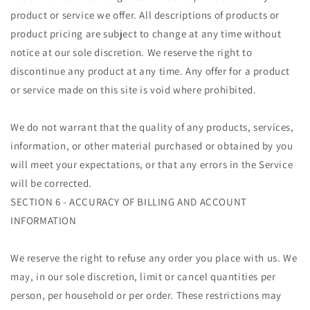
product or service we offer. All descriptions of products or
product pricing are subject to change at any time without
notice at our sole discretion. We reserve the right to
discontinue any product at any time. Any offer for a product
or service made on this site is void where prohibited.
We do not warrant that the quality of any products, services,
information, or other material purchased or obtained by you
will meet your expectations, or that any errors in the Service
will be corrected.
SECTION 6 - ACCURACY OF BILLING AND ACCOUNT
INFORMATION
We reserve the right to refuse any order you place with us. We
may, in our sole discretion, limit or cancel quantities per
person, per household or per order. These restrictions may