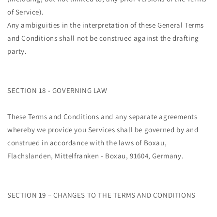
of Service).
Any ambiguities in the interpretation of these General Terms
and Conditions shall not be construed against the drafting
party.
SECTION 18 - GOVERNING LAW
These Terms and Conditions and any separate agreements
whereby we provide you Services shall be governed by and
construed in accordance with the laws of Boxau,
Flachslanden, Mittelfranken - Boxau, 91604, Germany.
SECTION 19 – CHANGES TO THE TERMS AND CONDITIONS