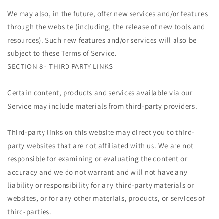
We may also, in the future, offer new services and/or features
through the website (including, the release of new tools and
resources). Such new features and/or services will also be
subject to these Terms of Service.
SECTION 8 - THIRD PARTY LINKS
Certain content, products and services available via our
Service may include materials from third-party providers.
Third-party links on this website may direct you to third-
party websites that are not affiliated with us. We are not
responsible for examining or evaluating the content or
accuracy and we do not warrant and will not have any
liability or responsibility for any third-party materials or
websites, or for any other materials, products, or services of
third-parties.