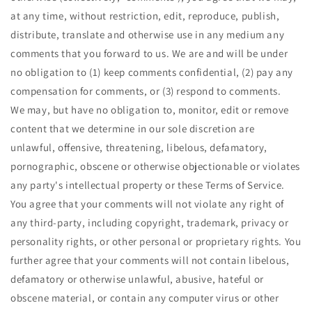
at any time, without restriction, edit, reproduce, publish,
distribute, translate and otherwise use in any medium any
comments that you forward to us. We are and will be under
no obligation to (1) keep comments confidential, (2) pay any
compensation for comments, or (3) respond to comments.
We may, but have no obligation to, monitor, edit or remove
content that we determine in our sole discretion are
unlawful, offensive, threatening, libelous, defamatory,
pornographic, obscene or otherwise objectionable or violates
any party's intellectual property or these Terms of Service.
You agree that your comments will not violate any right of
any third-party, including copyright, trademark, privacy or
personality rights, or other personal or proprietary rights. You
further agree that your comments will not contain libelous,
defamatory or otherwise unlawful, abusive, hateful or
obscene material, or contain any computer virus or other