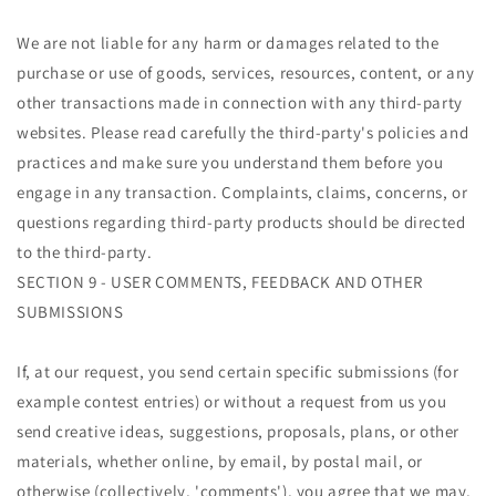
We are not liable for any harm or damages related to the
purchase or use of goods, services, resources, content, or any
other transactions made in connection with any third-party
websites. Please read carefully the third-party's policies and
practices and make sure you understand them before you
engage in any transaction. Complaints, claims, concerns, or
questions regarding third-party products should be directed
to the third-party.
SECTION 9 - USER COMMENTS, FEEDBACK AND OTHER
SUBMISSIONS
If, at our request, you send certain specific submissions (for
example contest entries) or without a request from us you
send creative ideas, suggestions, proposals, plans, or other
materials, whether online, by email, by postal mail, or
otherwise (collectively, 'comments'), you agree that we may,