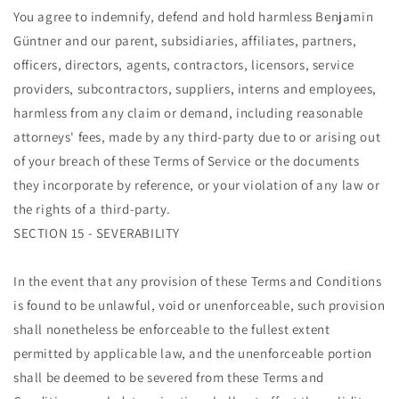
You agree to indemnify, defend and hold harmless Benjamin
Güntner and our parent, subsidiaries, affiliates, partners,
officers, directors, agents, contractors, licensors, service
providers, subcontractors, suppliers, interns and employees,
harmless from any claim or demand, including reasonable
attorneys' fees, made by any third-party due to or arising out
of your breach of these Terms of Service or the documents
they incorporate by reference, or your violation of any law or
the rights of a third-party.
SECTION 15 - SEVERABILITY
In the event that any provision of these Terms and Conditions
is found to be unlawful, void or unenforceable, such provision
shall nonetheless be enforceable to the fullest extent
permitted by applicable law, and the unenforceable portion
shall be deemed to be severed from these Terms and